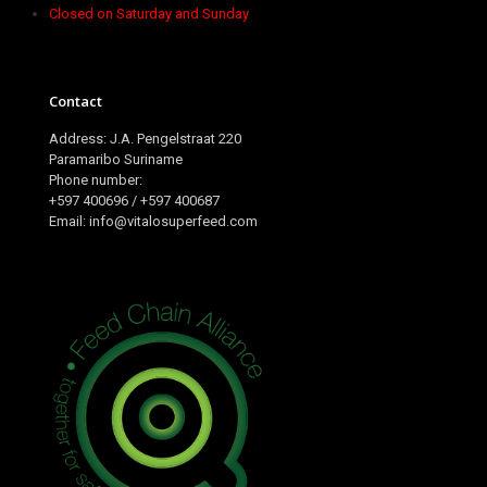
Closed on Saturday and Sunday
Contact
Address: J.A. Pengelstraat 220
Paramaribo Suriname
Phone number:
+597 400696 / +597 400687
Email: info@vitalosuperfeed.com