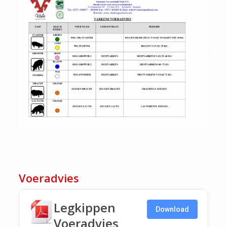
Voeradvies
Legkippen
Download
Voeradvies