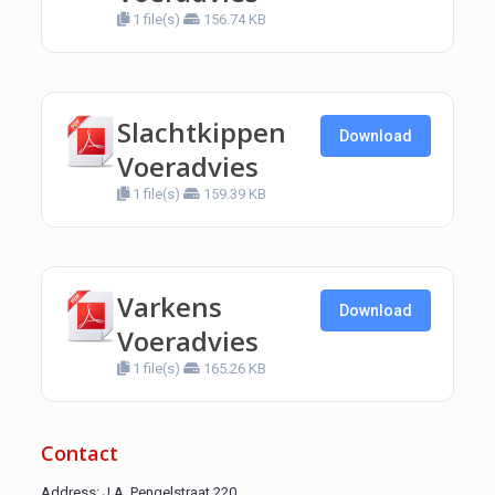
1 file(s)
156.74 KB
Slachtkippen
Download
Voeradvies
1 file(s)
159.39 KB
Varkens
Download
Voeradvies
1 file(s)
165.26 KB
Contact
Address: J.A. Pengelstraat 220