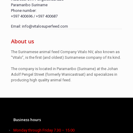
Paramaribo Suriname
Phone number:
+597 400696 / +597 400687
Email: info@vitalosuperfeed.com
About us
The Surinamese animal feed Company Vitalo NV, also known as
"Vitalo", is the first (and oldest) Surinamese company of its kind.
The company is located in Paramaribo (Suriname) at the Johan
Adolf Pengel Street (formerly Wanicastraat) and specializes in
producing high quality animal feed.
Business hours
Monday through Friday 7.30 – 15.00