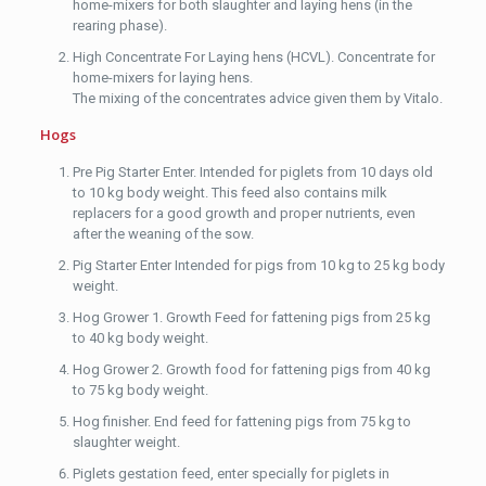
home-mixers for both slaughter and laying hens (in the
rearing phase).
High Concentrate For Laying hens (HCVL). Concentrate for
home-mixers for laying hens.
The mixing of the concentrates advice given them by Vitalo.
Hogs
Pre Pig Starter Enter. Intended for piglets from 10 days old
to 10 kg body weight. This feed also contains milk
replacers for a good growth and proper nutrients, even
after the weaning of the sow.
Pig Starter Enter Intended for pigs from 10 kg to 25 kg body
weight.
Hog Grower 1. Growth Feed for fattening pigs from 25 kg
to 40 kg body weight.
Hog Grower 2. Growth food for fattening pigs from 40 kg
to 75 kg body weight.
Hog finisher. End feed for fattening pigs from 75 kg to
slaughter weight.
Piglets gestation feed, enter specially for piglets in