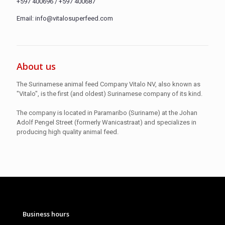
+597 400696 / +597 400687
Email: info@vitalosuperfeed.com
About us
The Surinamese animal feed Company Vitalo NV, also known as
"Vitalo", is the first (and oldest) Surinamese company of its kind.
The company is located in Paramaribo (Suriname) at the Johan
Adolf Pengel Street (formerly Wanicastraat) and specializes in
producing high quality animal feed.
Business hours