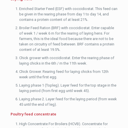
Enriched Starter Feed (ESF) with coccidiostat. This feed can
be given in the rearing phase from day 1 to day 14, and
contains a protein content of at least 21%.
Broiler Feed Ration (BRF) with coccidiostat. Enter capable
of week 1 / week 6 m for the rearing of laying hens. For
farmers, this is the ideal food because there are not to be
taken on circuitry of feed between. BRF contains a protein
content of at least 19.5%.
Chick grower with coccidiostat. Enter the rearing phase of
laying chicks in the 6th / m the 11th week.
Chick Grower. Rearing feed for laying chicks from 12th
week until the first egg.
Laying phase 1 (Topleg). Layer feed for the top stage in the
laying period (from first egg until week 45).
Laying phase 2. Layer feed for the laying period (from week
45 until the end of leg).
Poultry feed concentrate
High Concentrate For Broilers (HCVB). Concentrate for