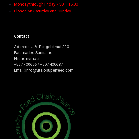
Monday through Friday 7.30 – 15.00
Closed on Saturday and Sunday
Contact
Address: J.A. Pengelstraat 220
Paramaribo Suriname
Phone number:
+597 400696 / +597 400687
Email: info@vitalosuperfeed.com