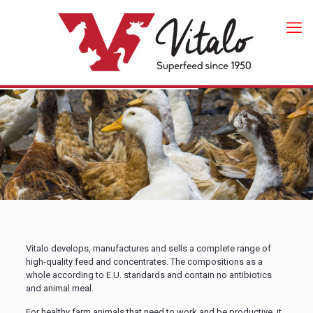
Vitalo develops, manufactures and sells a complete range of
high-quality feed and concentrates. The compositions as a
whole according to E.U. standards and contain no antibiotics
and animal meal.
For healthy farm animals that need to work and be productive, it