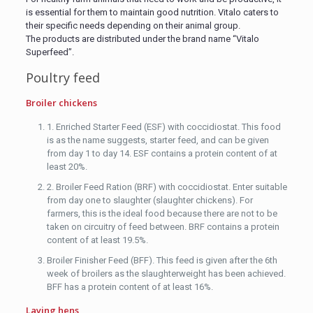
is essential for them to maintain good nutrition. Vitalo caters to
their specific needs depending on their animal group.
The products are distributed under the brand name “Vitalo
Superfeed”.
Poultry feed
Broiler chickens
1. Enriched Starter Feed (ESF) with coccidiostat. This food
is as the name suggests, starter feed, and can be given
from day 1 to day 14. ESF contains a protein content of at
least 20%.
2. Broiler Feed Ration (BRF) with coccidiostat. Enter suitable
from day one to slaughter (slaughter chickens). For
farmers, this is the ideal food because there are not to be
taken on circuitry of feed between. BRF contains a protein
content of at least 19.5%.
Broiler Finisher Feed (BFF). This feed is given after the 6th
week of broilers as the slaughterweight has been achieved.
BFF has a protein content of at least 16%.
Laying hens