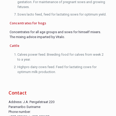
gestation. For maintenance of pregnant sows and growing
fetuses.
Sows lacto feed, feed for lactating sows for optimum yield.
Concentrates for hogs
Concentrates for all age groups and sows for himself mixers.
The mixing advice imparted by Vitalo.
Cattle
Calves power feed. Breeding food for calves from week 2
to a year.
Highpro dairy cows feed. Feed for lactating cows for
optimum milk production.
Contact
Address: J.A. Pengelstraat 220
Paramaribo Suriname
Phone number: