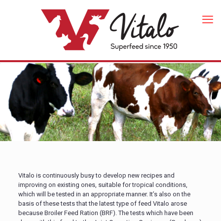
Vitalo is continuously busy to develop new recipes and
improving on existing ones, suitable for tropical conditions,
which will be tested in an appropriate manner. It’s also on the
basis of these tests that the latest type of feed Vitalo arose
because Broiler Feed Ration (BRF). The tests which have been