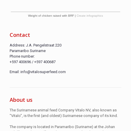
Weight of chicken raised with BRF |
Create infographics
Contact
Address: J.A. Pengelstraat 220
Paramaribo Suriname
Phone number:
+597 400696 / +597 400687
Email: info@vitalosuperfeed.com
About us
The Surinamese animal feed Company Vitalo NV, also known as
"Vitalo", is the first (and oldest) Surinamese company of its kind.
The company is located in Paramaribo (Suriname) at the Johan