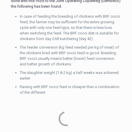
done with this food to the Joint Operating Copieweg (Gembeco)
the following has been found:
In case of feeding the breeding of chickens with BRF cocci
feed, the farmer may be sufficient for the entire growing
cycle with only one feed type, so that there is less loss
when switching the feed. The BRF cocci diet is suitable for
chickens from day 0 till butchering (day 42).
The feeder conversion (kg feed needed per kg of meat) of
the chickens bred with BRF cocci feed is good. Breeding
BRF cocci usually means better (lower) feed conversion
and better growth of chickens.
The slaughter weight (1.8-2 kg) a half weeks was achieved
earlier.
Raising with BRF cocci feed is cheaper than a combination
of the different.