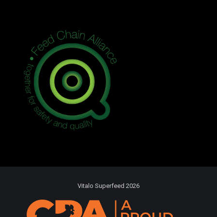
Vitalo Superfeed 2026