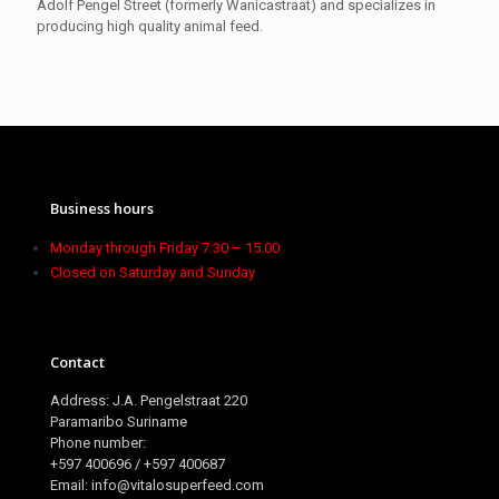
Adolf Pengel Street (formerly Wanicastraat) and specializes in
producing high quality animal feed.
Business hours
Monday through Friday 7.30 – 15.00
Closed on Saturday and Sunday
Contact
Address: J.A. Pengelstraat 220
Paramaribo Suriname
Phone number:
+597 400696 / +597 400687
Email: info@vitalosuperfeed.com