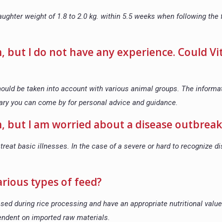
ughter weight of 1.8 to 2.0 kg. within 5.5 weeks when following the
m, but I do not have any experience. Could Vi
should be taken into account with various animal groups. The informa
ary you can come by for personal advice and guidance.
rm, but I am worried about a disease outbreak
treat basic illnesses. In the case of a severe or hard to recognize d
arious types of feed?
sed during rice processing and have an appropriate nutritional valu
pendent on imported raw materials.