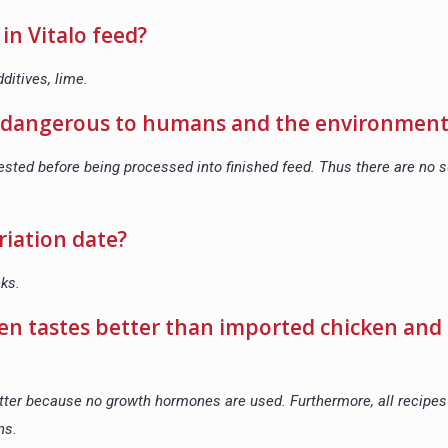
in Vitalo feed?
ditives, lime.
re dangerous to humans and the environment
ested before being processed into finished feed. Thus there are no
riation date?
eks.
ken tastes better than imported chicken and
tter because no growth hormones are used. Furthermore, all recipes 
ons
.