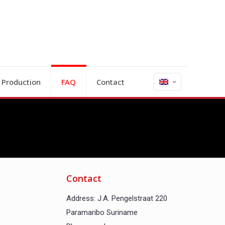
 Production
FAQ
Contact
Contact
Address: J.A. Pengelstraat 220
Paramaribo Suriname