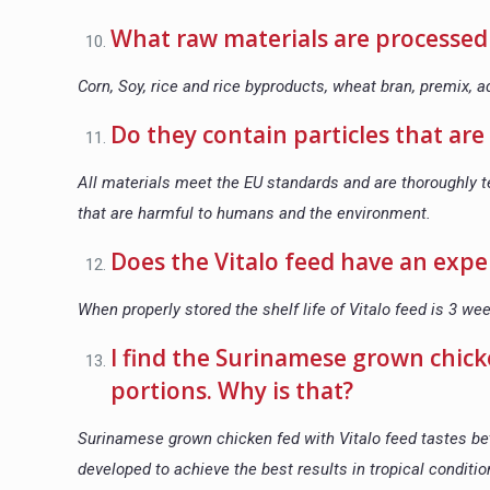
What raw materials are processed 
Corn, Soy, rice and rice byproducts, wheat bran, premix, ad
Do they contain particles that a
All materials meet the EU standards and are thoroughly t
that are harmful to humans and the environment.
Does the Vitalo feed have an expe
When properly stored the shelf life of Vitalo feed is 3 we
I find the Surinamese grown chic
portions. Why is that?
Surinamese grown chicken fed with Vitalo feed tastes be
developed to achieve the best results in tropical conditi