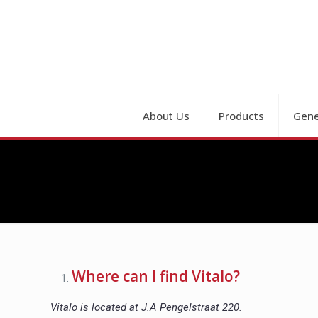
About Us
Products
Gene
Where can I find Vitalo?
Vitalo is located at J.A Pengelstraat 220.