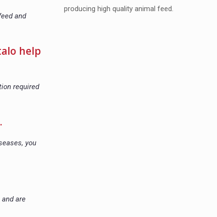
producing high quality animal feed.
 feed and
talo help
tion required
.
iseases, you
e and are