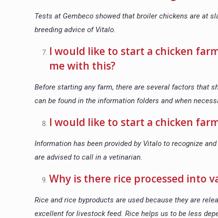
Tests at Gembeco showed that broiler chickens are at sla
breeding advice of Vitalo.
I would like to start a chicken far
me with this?
Before starting any farm, there are several factors that 
can be found in the information folders and when necess
I would like to start a chicken fa
Information has been provided by Vitalo to recognize and 
are advised to call in a vetinarian.
Why is there rice processed into v
Rice and rice byproducts are used because they are relea
excellent for livestock feed. Rice helps us to be less de