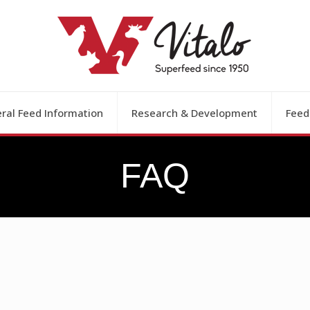
ral Feed Information
Research & Development
Feed
FAQ