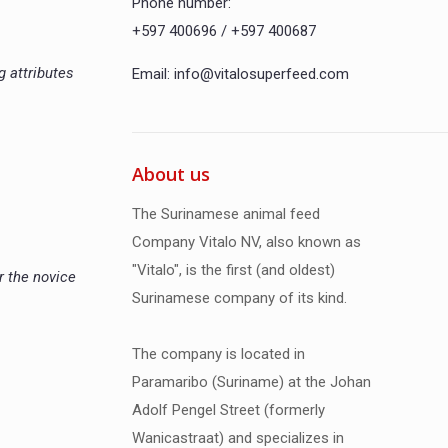
Phone number:
+597 400696 / +597 400687
g attributes
Email: info@vitalosuperfeed.com
About us
The Surinamese animal feed
Company Vitalo NV, also known as
"Vitalo", is the first (and oldest)
r the novice
Surinamese company of its kind.
The company is located in
Paramaribo (Suriname) at the Johan
Adolf Pengel Street (formerly
Wanicastraat) and specializes in