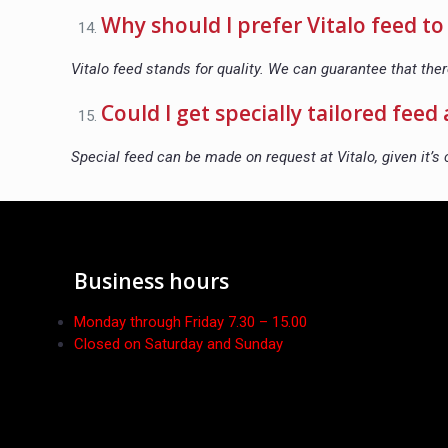
Why should I prefer Vitalo feed t
Vitalo feed stands for quality. We can guarantee that the
Could I get specially tailored feed 
Special feed can be made on request at Vitalo, given it’s 
Business hours
Monday through Friday 7.30 – 15.00
Closed on Saturday and Sunday