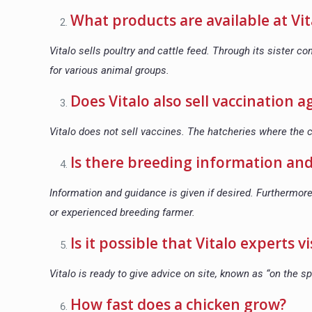
What products are available at Vit
Vitalo sells poultry and cattle feed. Through its sister 
for various animal groups.
Does Vitalo also sell vaccination 
Vitalo does not sell vaccines. The hatcheries where the
Is there breeding information and
Information and guidance is given if desired. Furthermore
or experienced breeding farmer.
Is it possible that Vitalo experts 
Vitalo is ready to give advice on site, known as “on the sp
How fast does a chicken grow?