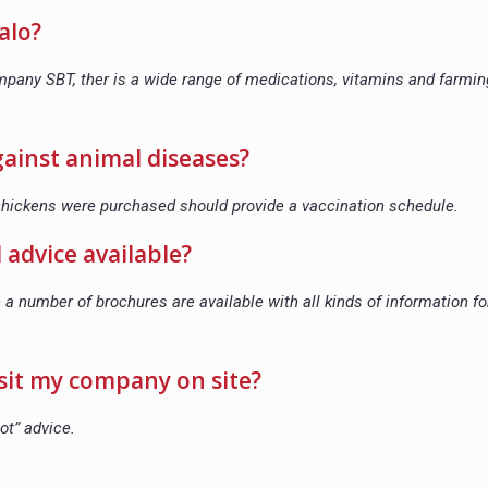
alo?
company SBT, ther is a wide range of medications, vitamins and farmin
against animal diseases?
 chickens were purchased should provide a vaccination schedule.
 advice available?
 a number of brochures are available with all kinds of information fo
visit my company on site?
ot” advice.