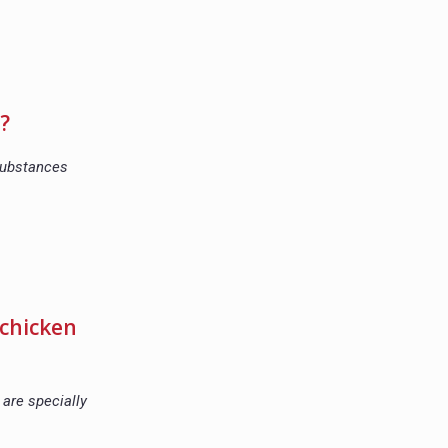
?
 substances
 chicken
are specially