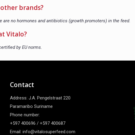
o other brands?
re are no hormones and antibiotics (growth promoters) in the feed.
at Vitalo?
certified by EU norms.
Contact
Address: J.A. Pengelstraat 220
Paramaribo Suriname
Phone number:
+597 400696 / +597 400687
Email: info@vitalosuperfeed.com